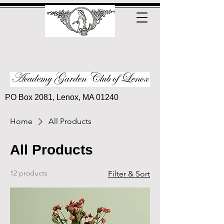
PO Box 2081, Lenox, MA 01240
Home
All Products
All Products
12 products
Filter & Sort