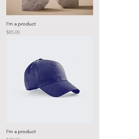
I'm a product
Price
$85.00
I'm a product