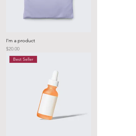
I'm a product
Price
$20.00
Best Seller