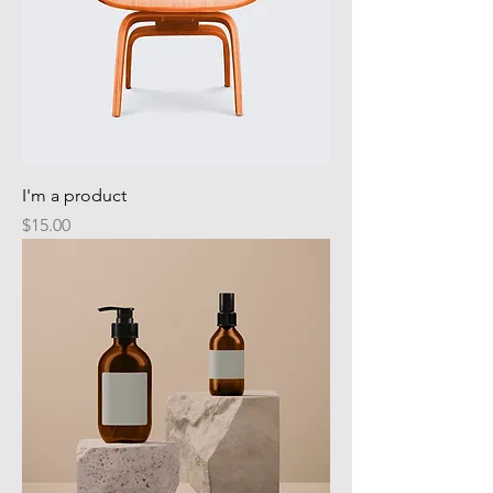
I'm a product
Price
$15.00