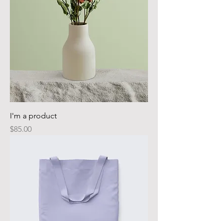
I'm a product
Price
$85.00