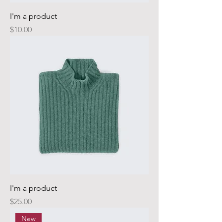
I'm a product
Price
$10.00
I'm a product
Price
$25.00
New