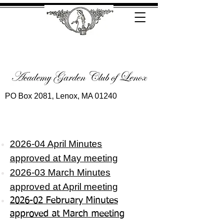
PO Box 2081, Lenox, MA 01240
2026-04 April Minutes
approved
at May meeting
2026-03 March Minutes
approved at April meeting
2026-02 February Minutes
approved at March meeting​