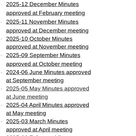
2025-12 December Minutes
approved
at February meeting
2025-11 November Minutes
approved at December meeting
2025-10 October Minutes
approved at November meeting
2025-09 September Minutes
approved at October meeting
2024-06 June Minutes approved
at September meeting
2025-05 May Minutes approved
at June meeting
2025-04 April Minutes approved
at May meeting
2025-03 March Minutes
approved at April meeting