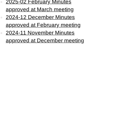
2025-02 February Minutes
approved at March meeting
2024-12 December Minutes
approved at February meeting
2024-11 November Minutes
approved at December m
eeting
2024-10 October Minutes
approved at November meeting
2024-09
September
Minutes
approved at
October
meeting
2024-06 June Minutes approved
at September Meeting
2024-05 May Minutes approved
at June Meeting
2024-04 April Minutes approved
at May Meeting