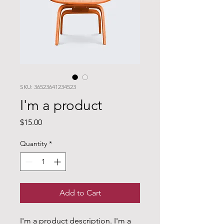
SKU: 36523641234523
I'm a product
Price
$15.00
Quantity
*
Add to Cart
I'm a product description. I'm a 