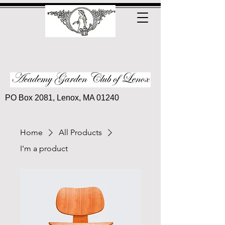
PO Box 2081, Lenox, MA 01240
Home
All Products
I'm a product