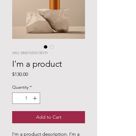
SKU: 284215376135191
I'm a product
Price
$130.00
Quantity
*
Add to Cart
I'm a product description. I'm a 