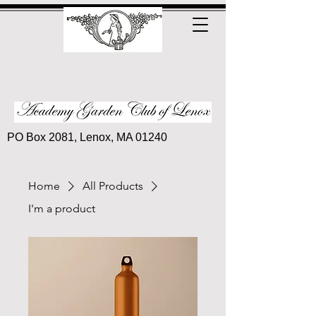
PO Box 2081, Lenox, MA 01240
Home
All Products
I'm a product