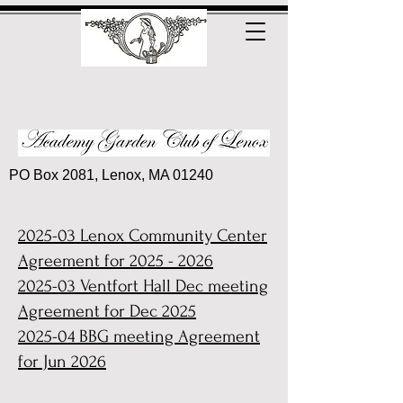
PO Box 2081, Lenox, MA 01240
2025-03 Le
nox Community Center
Agreement for
2025 - 2026
2025-03 Ventfort Hall Dec meeting
Agreement for Dec 2025
2025-04 BBG meeting Agreement
for Jun 2026